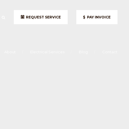
REQUEST SERVICE
PAY INVOICE
About
Electrical Services
Blog
Contact