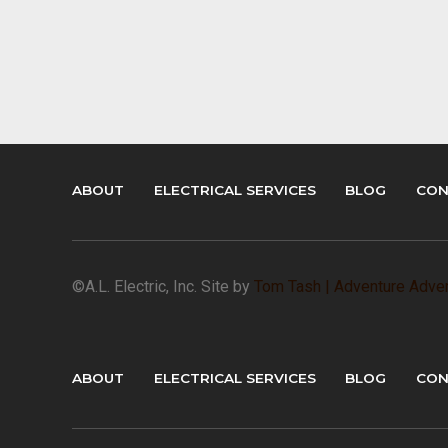
ABOUT
ELECTRICAL SERVICES
BLOG
CON
©A.L. Electric, Inc. Site by
Tom Tash | Adventure Adver
ABOUT
ELECTRICAL SERVICES
BLOG
CON