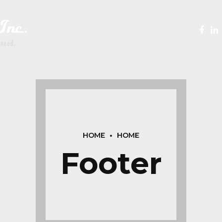
HOME
HOME
Footer