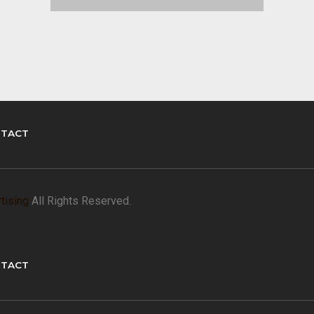
TACT
tising
All Rights Reserved.
TACT